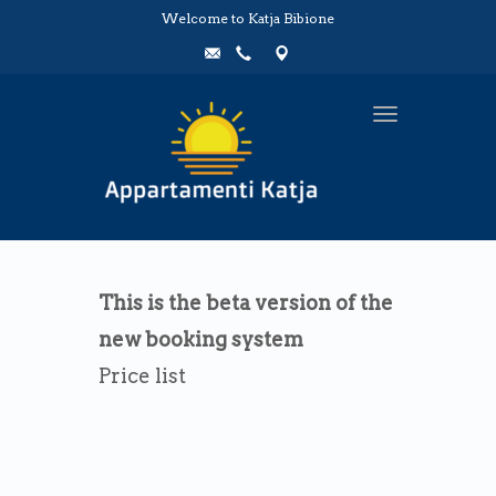
Welcome to Katja Bibione
Toggle
navigation
This is the beta version of the
new booking system
Price list