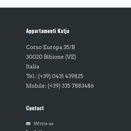
Appartamenti Katja
Corso Europa 35/B
30020 Bibione (VE)
Italia
Tel.: (+39) 0431 439825
Mobile: (+39) 335 7883486
Contact
Write us