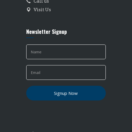
Call us
Visit Us
Newsletter Signup
If you
are
human,
leave
this
field
blank.